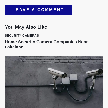
You May Also Like
SECURITY CAMERAS
Home Security Camera Companies Near
Lakeland