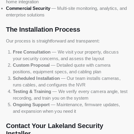
home integration
Commercial Security
— Multi-site monitoring, analytics, and
enterprise solutions
The Installation Process
Our process is straightforward and transparent:
Free Consultation
— We visit your property, discuss
your security concerns, and assess the layout
Custom Proposal
— Detailed quote with camera
positions, equipment specs, and cabling plan
Scheduled Installation
— Our team installs cameras,
runs cables, and configures the NVR
Testing & Training
— We verify every camera angle, test
recording, and train you on the system
Ongoing Support
— Maintenance, firmware updates,
and expansion when you need it
Contact Your Lakeland Security
Installer