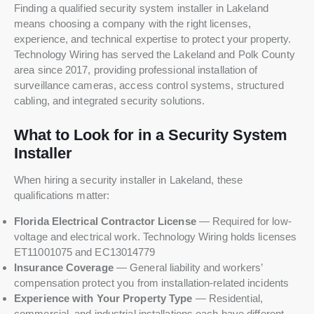
Finding a qualified security system installer in Lakeland
means choosing a company with the right licenses,
experience, and technical expertise to protect your property.
Technology Wiring has served the Lakeland and Polk County
area since 2017, providing professional installation of
surveillance cameras, access control systems, structured
cabling, and integrated security solutions.
What to Look for in a Security System
Installer
When hiring a security installer in Lakeland, these
qualifications matter:
Florida Electrical Contractor License
— Required for low-
voltage and electrical work. Technology Wiring holds licenses
ET11001075 and EC13014779
Insurance Coverage
— General liability and workers’
compensation protect you from installation-related incidents
Experience with Your Property Type
— Residential,
commercial, and industrial installations each have different