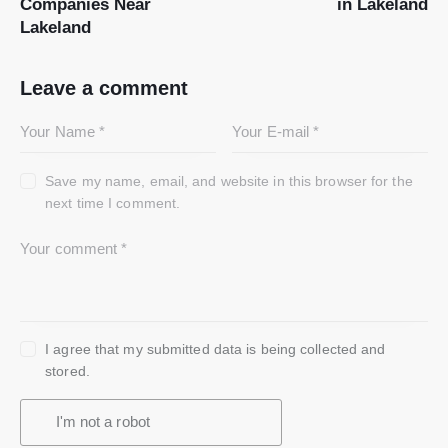
Companies Near
in Lakeland
Lakeland
Leave a comment
Save my name, email, and website in this browser for the
next time I comment.
I agree that my submitted data is being collected and
stored.
I'm not a robot