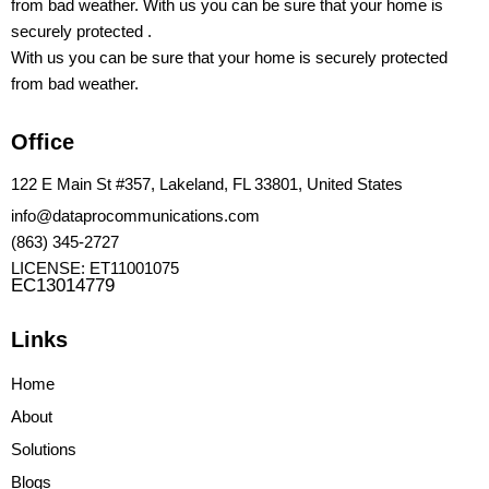
from bad weather. With us you can be sure that your home is
securely protected .
With us you can be sure that your home is securely protected
from bad weather.
Office
122 E Main St #357, Lakeland, FL 33801, United States
info@dataprocommunications.com
(863) 345-2727
LICENSE: ET11001075
EC13014779
Links
Home
About
Solutions
Blogs