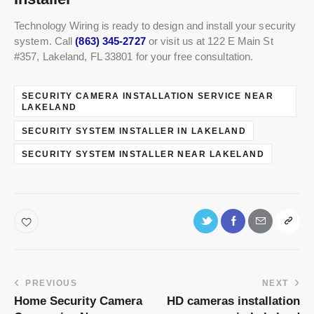
Technology Wiring is ready to design and install your security
system. Call
(863) 345-2727
or visit us at 122 E Main St
#357, Lakeland, FL 33801 for your free consultation.
SECURITY CAMERA INSTALLATION SERVICE NEAR
LAKELAND
SECURITY SYSTEM INSTALLER IN LAKELAND
SECURITY SYSTEM INSTALLER NEAR LAKELAND
PREVIOUS
NEXT
Home Security Camera
HD cameras installation