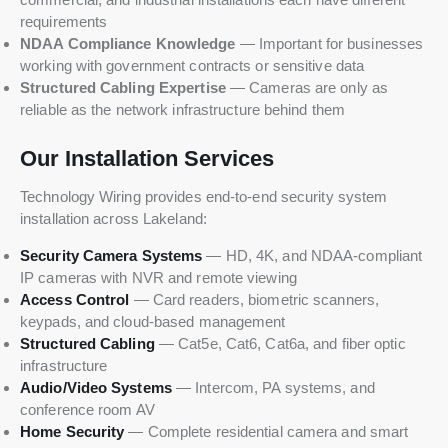
requirements
NDAA Compliance Knowledge
— Important for businesses
working with government contracts or sensitive data
Structured Cabling Expertise
— Cameras are only as
reliable as the network infrastructure behind them
Our Installation Services
Technology Wiring provides end-to-end security system
installation across Lakeland:
Security Camera Systems
— HD, 4K, and NDAA-compliant
IP cameras with NVR and remote viewing
Access Control
— Card readers, biometric scanners,
keypads, and cloud-based management
Structured Cabling
— Cat5e, Cat6, Cat6a, and fiber optic
infrastructure
Audio/Video Systems
— Intercom, PA systems, and
conference room AV
Home Security
— Complete residential camera and smart