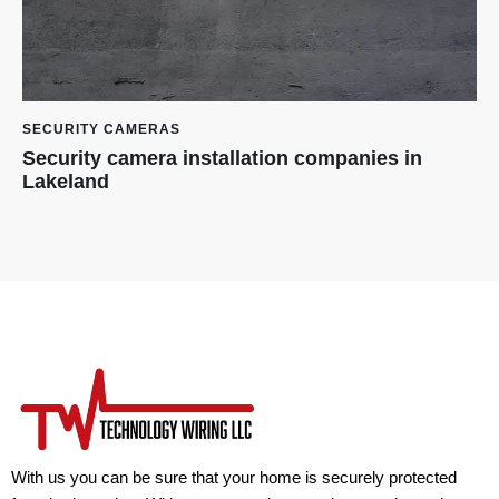
SECURITY CAMERAS
Security camera installation companies in
Lakeland
With us you can be sure that your home is securely protected