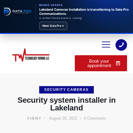
BRAND UPDATE
Lakeland Cameras Installation is transitioning to Data Pro
Communications.
A unified Florida brand is coming.
Meet Data Pro
→
Book your
appointment
SECURITY CAMERAS
Security system installer in
Lakeland
August 25, 2022
0
Comments
VINNY