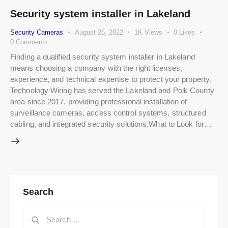
Security system installer in Lakeland
Security Cameras
August 25, 2022
1K
Views
0
Likes
0
Comments
Finding a qualified security system installer in Lakeland
means choosing a company with the right licenses,
experience, and technical expertise to protect your property.
Technology Wiring has served the Lakeland and Polk County
area since 2017, providing professional installation of
surveillance cameras, access control systems, structured
cabling, and integrated security solutions.What to Look for…
Search