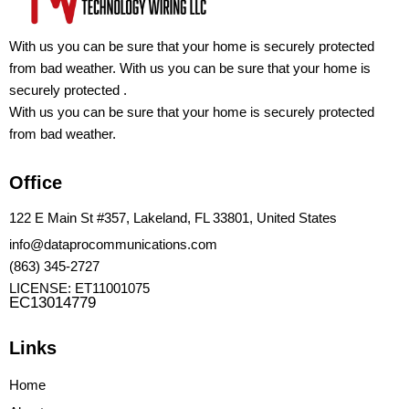
With us you can be sure that your home is securely protected
from bad weather. With us you can be sure that your home is
securely protected .
With us you can be sure that your home is securely protected
from bad weather.
Office
122 E Main St #357, Lakeland, FL 33801, United States
info@dataprocommunications.com
(863) 345-2727
LICENSE: ET11001075
EC13014779
Links
Home