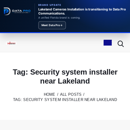
BRAND UPDATE
Lakeland Cameras Installation is transitioning to Data Pro
Communications.
A unified Florida brand is coming.
Meet Data Pro
→
Tag: Security system installer
near Lakeland
HOME
ALL POSTS
TAG: SECURITY SYSTEM INSTALLER NEAR LAKELAND