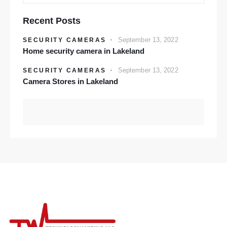
Recent Posts
September 13, 2022
SECURITY CAMERAS
Home security camera in Lakeland
September 13, 2022
SECURITY CAMERAS
Camera Stores in Lakeland