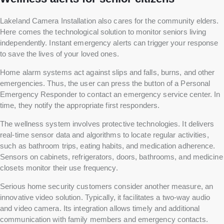
Lakeland Camera Installation also cares for the community elders.
Here comes the technological solution to monitor seniors living
independently. Instant emergency alerts can trigger your response
to save the lives of your loved ones.
Home alarm systems act against slips and falls, burns, and other
emergencies. Thus, the user can press the button of a Personal
Emergency Responder to contact an emergency service center. In
time, they notify the appropriate first responders.
The wellness system involves protective technologies. It delivers
real-time sensor data and algorithms to locate regular activities,
such as bathroom trips, eating habits, and medication adherence.
Sensors on cabinets, refrigerators, doors, bathrooms, and medicine
closets monitor their use frequency.
Serious home security customers consider another measure, an
innovative video solution. Typically, it facilitates a two-way audio
and video camera. Its integration allows timely and additional
communication with family members and emergency contacts.