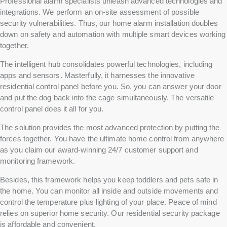
Professional alarm specialists unleash advanced technologies and
integrations. We perform an on-site assessment of possible
security vulnerabilities. Thus, our home alarm installation doubles
down on safety and automation with multiple smart devices working
together.
The intelligent hub consolidates powerful technologies, including
apps and sensors. Masterfully, it harnesses the innovative
residential control panel before you. So, you can answer your door
and put the dog back into the cage simultaneously. The versatile
control panel does it all for you.
The solution provides the most advanced protection by putting the
forces together. You have the ultimate home control from anywhere
as you claim our award-winning 24/7 customer support and
monitoring framework.
Besides, this framework helps you keep toddlers and pets safe in
the home. You can monitor all inside and outside movements and
control the temperature plus lighting of your place. Peace of mind
relies on superior home security. Our residential security package
is affordable and convenient.