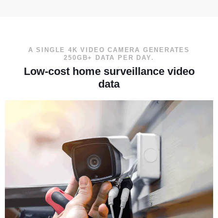
A SINGLE 4K VIDEO CAMERA GENERATES
250GB+ DATA PER DAY.
Low-cost home surveillance video
data