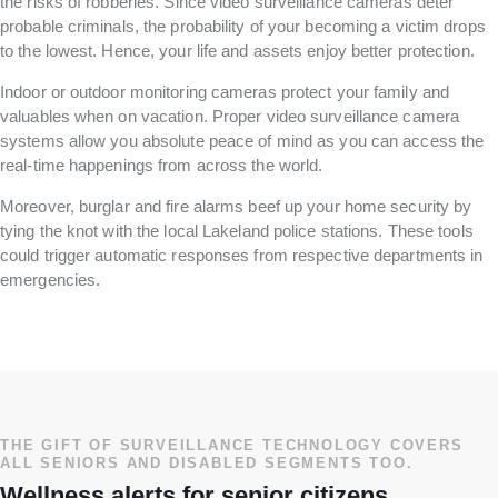
the risks of robberies. Since video surveillance cameras deter
probable criminals, the probability of your becoming a victim drops
to the lowest. Hence, your life and assets enjoy better protection.
Indoor or outdoor monitoring cameras protect your family and
valuables when on vacation. Proper video surveillance camera
systems allow you absolute peace of mind as you can access the
real-time happenings from across the world.
Moreover, burglar and fire alarms beef up your home security by
tying the knot with the local Lakeland police stations. These tools
could trigger automatic responses from respective departments in
emergencies.
THE GIFT OF SURVEILLANCE TECHNOLOGY COVERS
ALL SENIORS AND DISABLED SEGMENTS TOO.
Wellness alerts for senior citizens