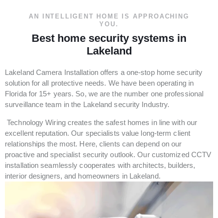
AN INTELLIGENT HOME IS APPROACHING
YOU.
Best home security systems in
Lakeland
Lakeland Camera Installation offers a one-stop home security
solution for all protective needs. We have been operating in
Florida for 15+ years. So, we are the number one professional
surveillance team in the Lakeland security Industry.
Technology Wiring creates the safest homes in line with our
excellent reputation. Our specialists value long-term client
relationships the most. Here, clients can depend on our
proactive and specialist security outlook. Our customized CCTV
installation seamlessly cooperates with architects, builders,
interior designers, and homeowners in Lakeland.