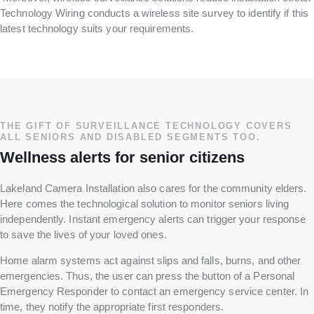
Technology Wiring conducts a wireless site survey to identify if this
latest technology suits your requirements.
THE GIFT OF SURVEILLANCE TECHNOLOGY COVERS
ALL SENIORS AND DISABLED SEGMENTS TOO.
Wellness alerts for senior citizens
Lakeland Camera Installation also cares for the community elders.
Here comes the technological solution to monitor seniors living
independently. Instant emergency alerts can trigger your response
to save the lives of your loved ones.
Home alarm systems act against slips and falls, burns, and other
emergencies. Thus, the user can press the button of a Personal
Emergency Responder to contact an emergency service center. In
time, they notify the appropriate first responders.