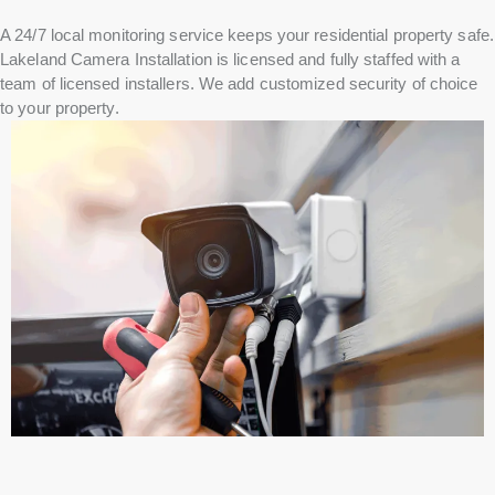
A 24/7 local monitoring service keeps your residential property safe.
Lakeland Camera Installation is licensed and fully staffed with a
team of licensed installers. We add customized security of choice
to your property.