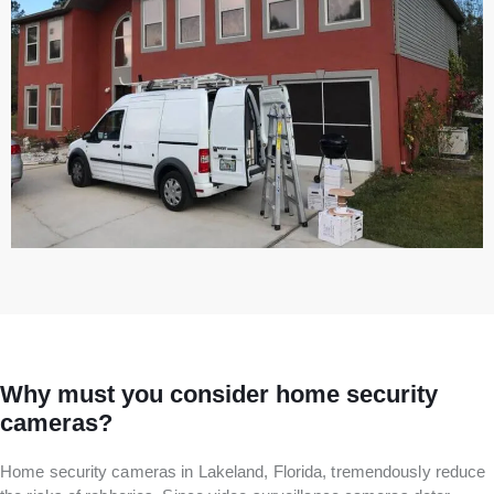
Why must you consider home security
cameras?
Home security cameras in Lakeland, Florida, tremendously reduce