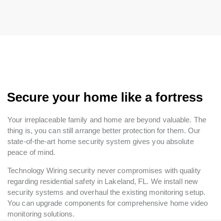
Secure your home like a fortress
Your irreplaceable family and home are beyond valuable. The
thing is, you can still arrange better protection for them. Our
state-of-the-art home security system gives you absolute
peace of mind.
Technology Wiring security never compromises with quality
regarding residential safety in Lakeland, FL. We install new
security systems and overhaul the existing monitoring setup.
You can upgrade components for comprehensive home video
monitoring solutions.