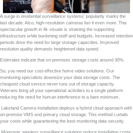
A surge in residential surveillance systems’ popularity marks the
last decade. Also, high-resolution cameras fan it even more. This
spectacular growth in 4k visuals is straining the supporting
infrastructure while burdening staff and budgets. Increased retention
periods drive the need for large storage capacities. Improved
resolution quality demands heightened data speed.
Estimates indicate that on-premises storage costs around 30%.
So, you need our cost-effective home video solutions. Our
monitoring specialists downsize your data storage costs. The
cheapest cloud service never runs out of storage capacity.
Veterans bring all your operational activities to a single platform
reducing the need for human interference to a bare minimum.
Lakeland Camera Installation deploys a hybrid cloud approach with
on-premise VMS and primary cloud storage. This method curtails
your costs while guaranteeing the best monitoring data security.
Moreover, wireless surveillance solutions reduce installation costs.