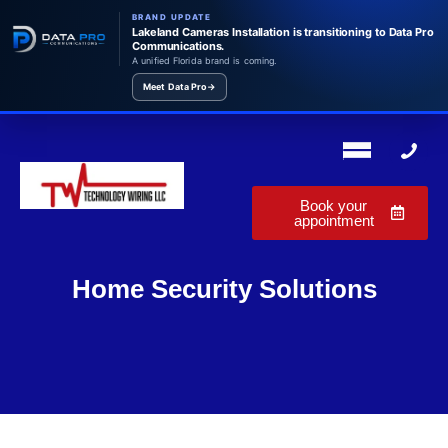
BRAND UPDATE
Lakeland Cameras Installation is transitioning to Data Pro
Communications.
A unified Florida brand is coming.
Meet Data Pro
→
Book your
appointment
Home Security Solutions