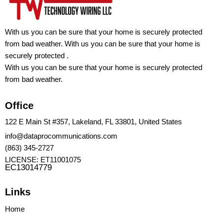
With us you can be sure that your home is securely protected
from bad weather. With us you can be sure that your home is
securely protected .
With us you can be sure that your home is securely protected
from bad weather.
Office
122 E Main St #357, Lakeland, FL 33801, United States
info@dataprocommunications.com
(863) 345-2727
LICENSE: ET11001075
EC13014779
Links
Home