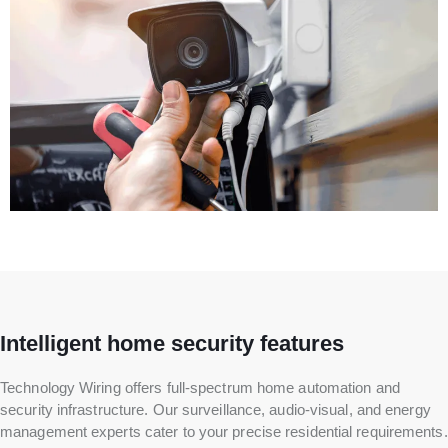
Intelligent home security features
Technology Wiring offers full-spectrum home automation and
security infrastructure. Our surveillance, audio-visual, and energy
management experts cater to your precise residential requirements.