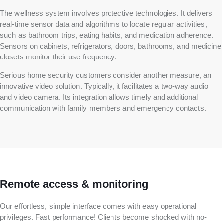
The wellness system involves protective technologies. It delivers
real-time sensor data and algorithms to locate regular activities,
such as bathroom trips, eating habits, and medication adherence.
Sensors on cabinets, refrigerators, doors, bathrooms, and medicine
closets monitor their use frequency.
Serious home security customers consider another measure, an
innovative video solution. Typically, it facilitates a two-way audio
and video camera. Its integration allows timely and additional
communication with family members and emergency contacts.
Remote access & monitoring
Our effortless, simple interface comes with easy operational
privileges. Fast performance! Clients become shocked with no-