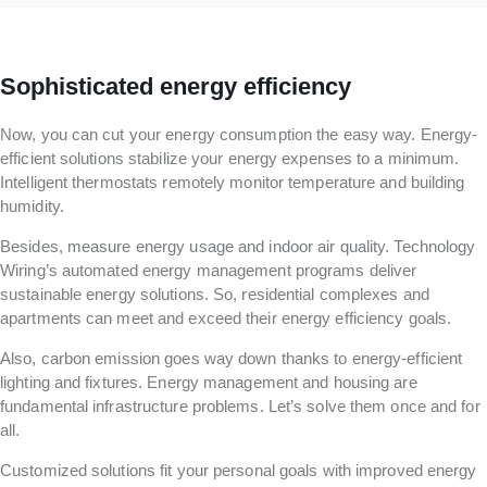
Sophisticated energy efficiency
Now, you can cut your energy consumption the easy way. Energy-
efficient solutions stabilize your energy expenses to a minimum.
Intelligent thermostats remotely monitor temperature and building
humidity.
Besides, measure energy usage and indoor air quality. Technology
Wiring’s automated energy management programs deliver
sustainable energy solutions. So, residential complexes and
apartments can meet and exceed their energy efficiency goals.
Also, carbon emission goes way down thanks to energy-efficient
lighting and fixtures. Energy management and housing are
fundamental infrastructure problems. Let’s solve them once and for
all.
Customized solutions fit your personal goals with improved energy