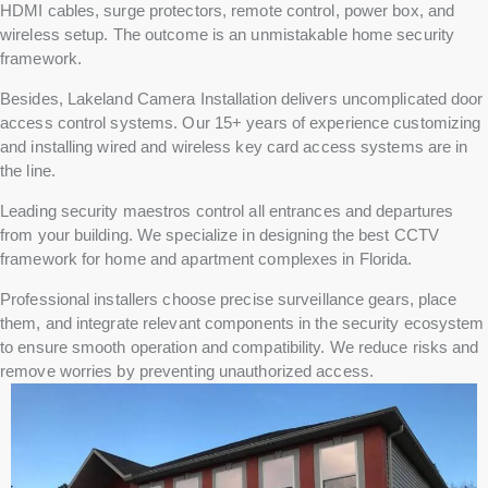
HDMI cables, surge protectors, remote control, power box, and
wireless setup. The outcome is an unmistakable home security
framework.
Besides, Lakeland Camera Installation delivers uncomplicated door
access control systems. Our 15+ years of experience customizing
and installing wired and wireless key card access systems are in
the line.
Leading security maestros control all entrances and departures
from your building. We specialize in designing the best CCTV
framework for home and apartment complexes in Florida.
Professional installers choose precise surveillance gears, place
them, and integrate relevant components in the security ecosystem
to ensure smooth operation and compatibility. We reduce risks and
remove worries by preventing unauthorized access.