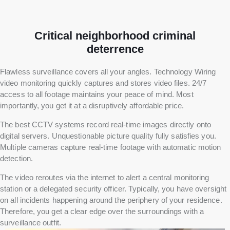
Critical neighborhood criminal
deterrence
Flawless surveillance covers all your angles. Technology Wiring
video monitoring quickly captures and stores video files. 24/7
access to all footage maintains your peace of mind. Most
importantly, you get it at a disruptively affordable price.
The best CCTV systems record real-time images directly onto
digital servers. Unquestionable picture quality fully satisfies you.
Multiple cameras capture real-time footage with automatic motion
detection.
The video reroutes via the internet to alert a central monitoring
station or a delegated security officer. Typically, you have oversight
on all incidents happening around the periphery of your residence.
Therefore, you get a clear edge over the surroundings with a
surveillance outfit.