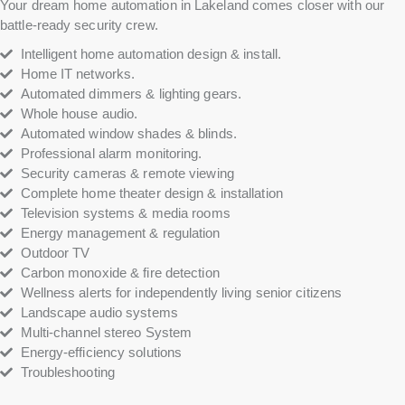
Your dream home automation in Lakeland comes closer with our
battle-ready security crew.
Intelligent home automation design & install.
Home IT networks.
Automated dimmers & lighting gears.
Whole house audio.
Automated window shades & blinds.
Professional alarm monitoring.
Security cameras & remote viewing
Complete home theater design & installation
Television systems & media rooms
Energy management & regulation
Outdoor TV
Carbon monoxide & fire detection
Wellness alerts for independently living senior citizens
Landscape audio systems
Multi-channel stereo System
Energy-efficiency solutions
Troubleshooting