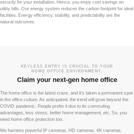
security for your installation. Hence, you enjoy cost savings on
utility bills. Our energy system reduces the carbon footprint for ideal
facilities. Energy efficiency, stability, and predictability are the
natural outcomes.
KEYLESS ENTRY IS CRUCIAL TO YOUR
HOME OFFICE ENVIRONMENT.
Claim your next-gen home office
The home office is the latest craze, and it’s taken a permanent spot
in the office culture. As anticipated, the trend will grow beyond the
COVID pandemic. People prefer it due to its commuting
advantages, less stress, better home management, etc. So, you
need home office protection too.
We harness powerful IP cameras, HD cameras, 4K cameras,