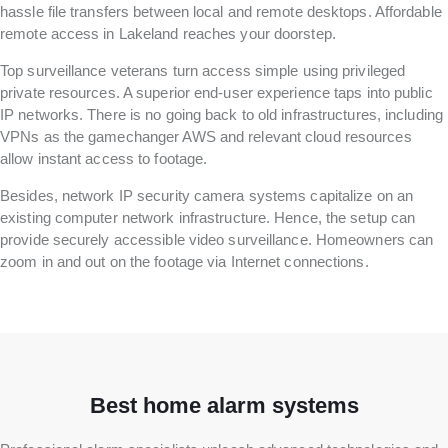
hassle file transfers between local and remote desktops. Affordable
remote access in Lakeland reaches your doorstep.
Top surveillance veterans turn access simple using privileged
private resources. A superior end-user experience taps into public
IP networks. There is no going back to old infrastructures, including
VPNs as the gamechanger AWS and relevant cloud resources
allow instant access to footage.
Besides, network IP security camera systems capitalize on an
existing computer network infrastructure. Hence, the setup can
provide securely accessible video surveillance. Homeowners can
zoom in and out on the footage via Internet connections.
Best home alarm systems