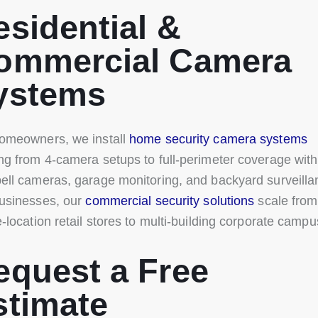
esidential &
ommercial Camera
ystems
omeowners, we install
home security camera systems
ng from 4-camera setups to full-perimeter coverage with
ell cameras, garage monitoring, and backyard surveilla
usinesses, our
commercial security solutions
scale from
e-location retail stores to multi-building corporate campu
equest a Free
stimate