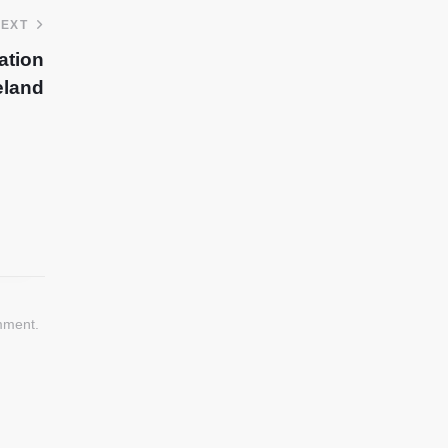
EXT
ation
eland
mment.