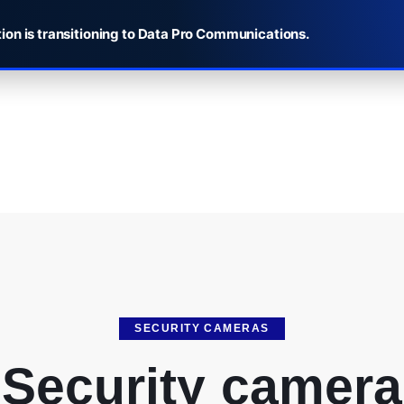
ion is transitioning to Data Pro Communications.
SECURITY CAMERAS
Security camera