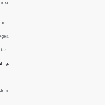
-area
 and
ages.
for
bling
,
stem