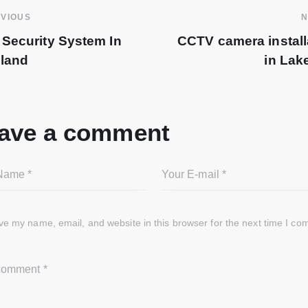
VIOUS
N
 Security System In
CCTV camera install
land
in Lak
ave a comment
ve my name, email, and website in this browser for the next time I co