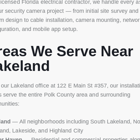
licensed Florida electrical contractor, we handle every 
ur security camera project — from initial site survey and
m design to cable installation, camera mounting, netwo
guration, and mobile app setup.
reas We Serve Near
akeland
our Lakeland office at 122 E Main St #357, our installat
 serve the entire Polk County area and surrounding
unities:
land
— All neighborhoods including South Lakeland, No
and, Lakeside, and Highland City
er Haven
— Residential and commercial properties alo