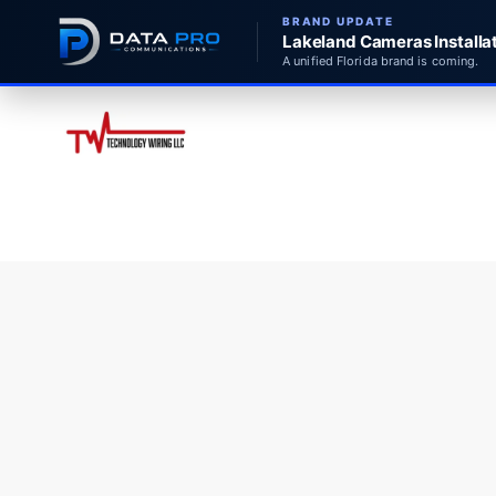
BRAND UPDATE
Lakeland Cameras Installat
A unified Florida brand is coming.