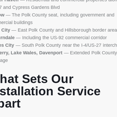
7 and Cypress Gardens Blvd
ow
— The Polk County seat, including government and
rcial buildings
 City
— East Polk County and Hillsborough border are
rndale
— Including the US-92 commercial corridor
es City
— South Polk County near the I-4/US-27 interc
erry, Lake Wales, Davenport
— Extended Polk County
rage
hat Sets Our
stallation Service
part