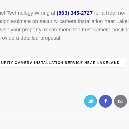
ct Technology Wiring at
(863) 345-2727
for a free, no-
ation estimate on security camera installation near Lake
 visit your property, recommend the best camera positio
rovide a detailed proposal.
CURITY CAMERA INSTALLATION SERVICE NEAR LAKELAND