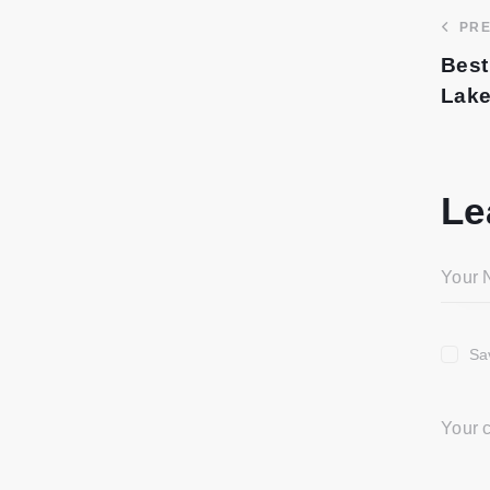
PRE
Best
Lake
Le
Sa