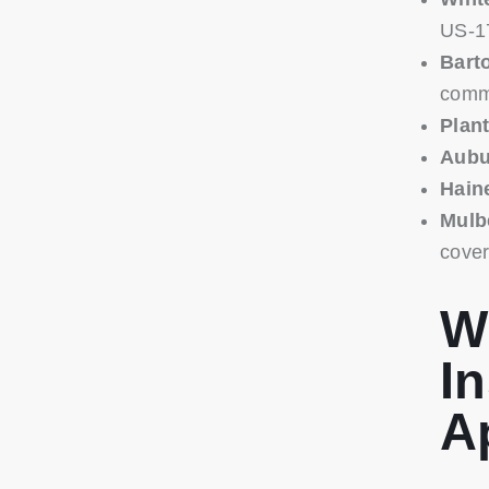
US-1
Bart
comme
Plant
Aubu
Hain
Mulb
cove
W
In
A