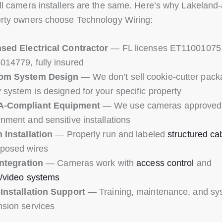
ll camera installers are the same. Here’s why Lakeland
rty owners choose Technology Wiring:
sed Electrical Contractor
— FL licenses ET11001075
14779, fully insured
om System Design
— We don’t sell cookie-cutter pack
 system is designed for your specific property
-Compliant Equipment
— We use cameras approved 
nment and sensitive installations
 Installation
— Properly run and labeled
structured ca
posed wires
Integration
— Cameras work with
access control
and
/video systems
Installation Support
— Training, maintenance, and sy
sion services