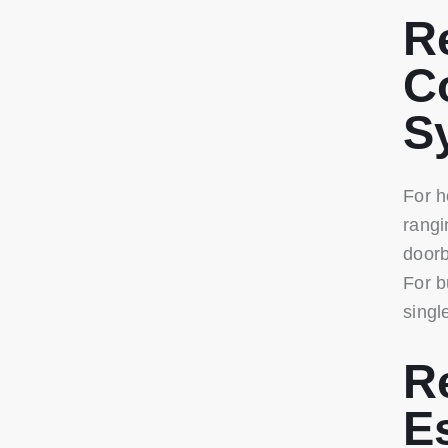
R
C
S
For h
rangi
doorb
For b
singl
R
E