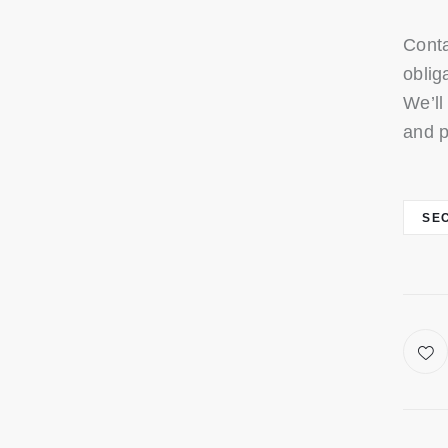
Conta
oblig
We’ll
and p
SE