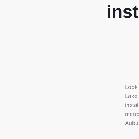
ins
Looki
Lakel
insta
metro
Aubur