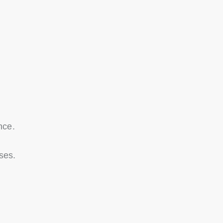
nce.
ses.