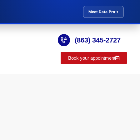
Meet Data Pro
→
(863) 345-2727
Book your appointment