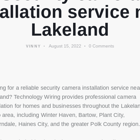
tallation service 
Lakeland
August 15, 2022
0
Comments
VINNY
ng for a reliable security camera installation service nea
and? Technology Wiring provides professional camera
llation for homes and businesses throughout the Lakela
 area, including Winter Haven, Bartow, Plant City,
ndale, Haines City, and the greater Polk County region