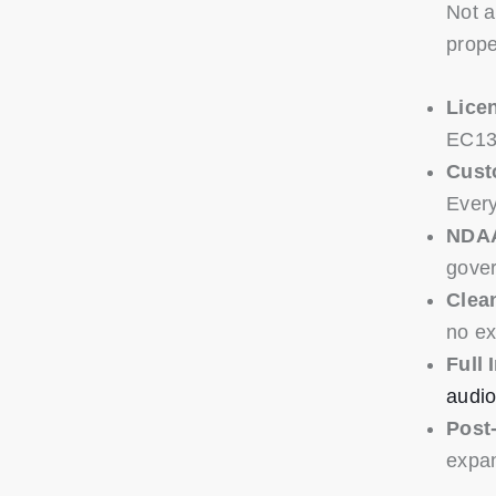
Not a
prope
Licen
EC130
Cust
Every
NDAA
gover
Clean
no ex
Full 
audio
Post-
expan