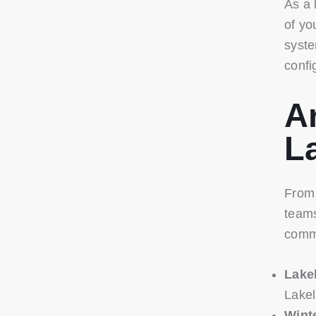
As a 
of yo
syste
confi
A
L
From 
teams
comm
Lake
Lakel
Wint