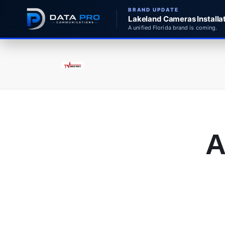
BRAND UPDATE
Lakeland Cameras Installat
A unified Florida brand is coming.
A