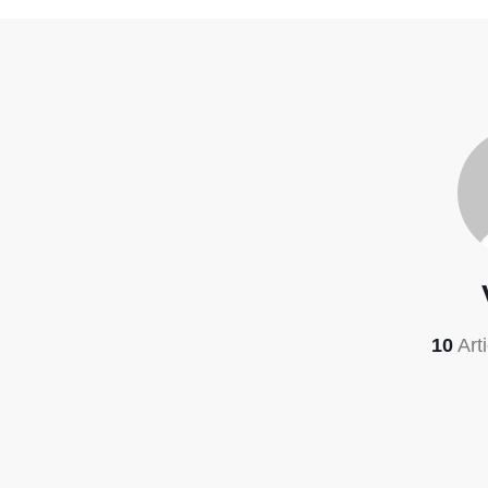
10
Art