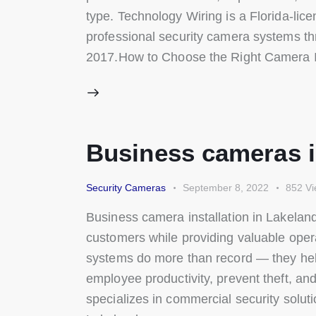
type. Technology Wiring is a Florida-lice
professional security camera systems t
2017.How to Choose the Right Camera 
Business cameras in
Security Cameras
September 8, 2022
852
Vi
Business camera installation in Lakelan
customers while providing valuable oper
systems do more than record — they help 
employee productivity, prevent theft, an
specializes in commercial security soluti