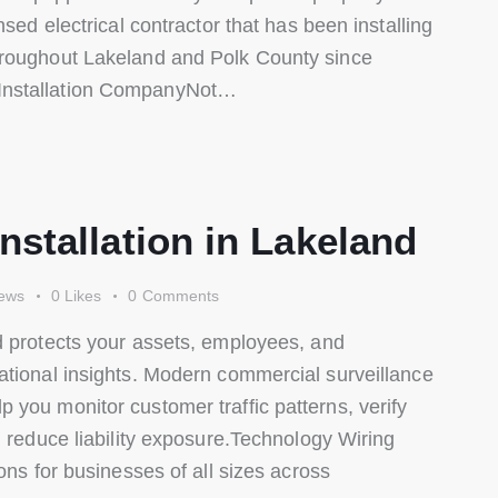
nsed electrical contractor that has been installing
hroughout Lakeland and Polk County since
Installation CompanyNot…
stallation in Lakeland
ews
0
Likes
0
Comments
d protects your assets, employees, and
ational insights. Modern commercial surveillance
you monitor customer traffic patterns, verify
d reduce liability exposure.Technology Wiring
ons for businesses of all sizes across