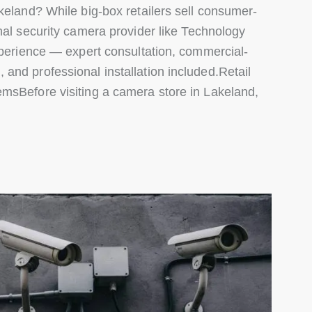
keland? While big-box retailers sell consumer-
nal security camera provider like Technology
xperience — expert consultation, commercial-
and professional installation included.Retail
msBefore visiting a camera store in Lakeland,