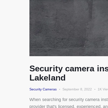
Security camera ins
Lakeland
Security Cameras
September 8, 2022
1K
Vi
When searching for security camera inst
provider that's licensed, experienced, a