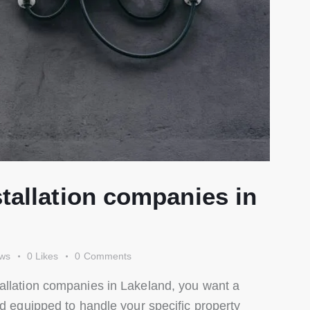
tallation companies in
ews
0
Likes
0
Comments
allation companies in Lakeland, you want a
nd equipped to handle your specific property