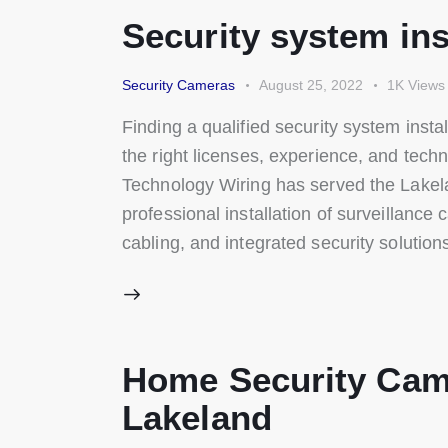
Security system ins
Security Cameras
August 25, 2022
1K
Views
Finding a qualified security system ins
the right licenses, experience, and techn
Technology Wiring has served the Lakel
professional installation of surveillance
cabling, and integrated security solutio
Home Security Cam
Lakeland