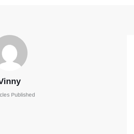
Vinny
icles Published