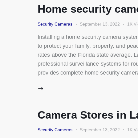
Home security came
Security Cameras
September 13, 2022
1K
V
Installing a home security camera system
to protect your family, property, and pe
rates above the Florida state average, 
professional surveillance systems for ro
provides complete home security camera
Camera Stores in L
Security Cameras
September 13, 2022
1K
V