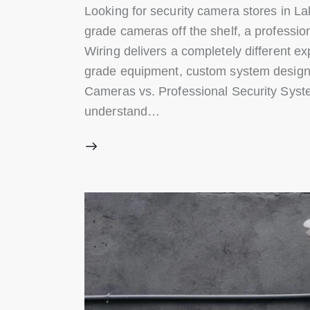
Looking for security camera stores in La
grade cameras off the shelf, a professio
Wiring delivers a completely different e
grade equipment, custom system design, 
Cameras vs. Professional Security Syste
understand…