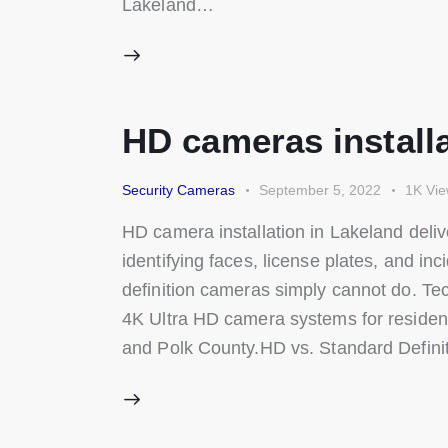
Lakeland…
HD cameras installa
Security Cameras
September 5, 2022
1K
Vi
HD camera installation in Lakeland deliv
identifying faces, license plates, and in
definition cameras simply cannot do. Te
4K Ultra HD camera systems for residen
and Polk County.HD vs. Standard Defin