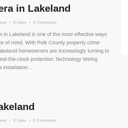
ra in Lakeland
iews
0
Likes
0
Comments
 in Lakeland is one of the most effective ways
ace of mind. With Polk County property crime
Lakeland homeowners are increasingly turning to
und-the-clock protection.Technology Wiring
 installation…
akeland
iews
0
Likes
0
Comments