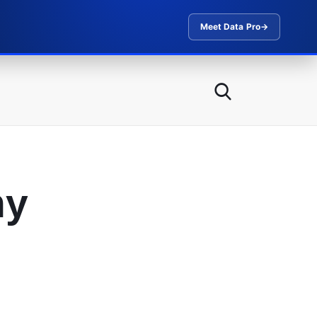
Meet Data Pro
→
ny