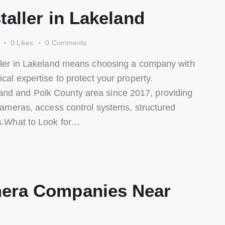
taller in Lakeland
0
Likes
0
Comments
taller in Lakeland means choosing a company with
ical expertise to protect your property.
and and Polk County area since 2017, providing
 cameras, access control systems, structured
ns.What to Look for…
era Companies Near