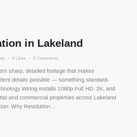
tion in Lakeland
ews
0
Likes
0
Comments
ers sharp, detailed footage that makes
cident details possible — something standard-
chnology Wiring installs 1080p Full HD, 2K, and
tial and commercial properties across Lakeland
ition: Why Resolution…