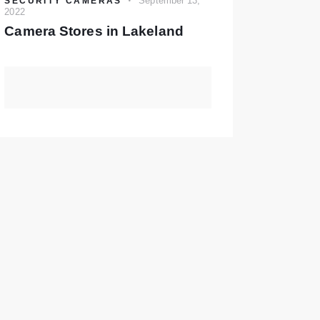
September 13,
SECURITY CAMERAS
2022
Camera Stores in Lakeland