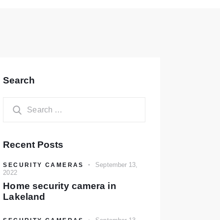
Search
Recent Posts
September 13,
SECURITY CAMERAS
2022
Home security camera in
Lakeland