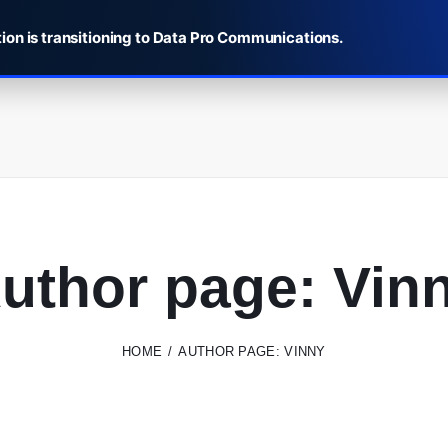
ion is transitioning to Data Pro Communications.
uthor page: Vin
HOME
AUTHOR PAGE: VINNY