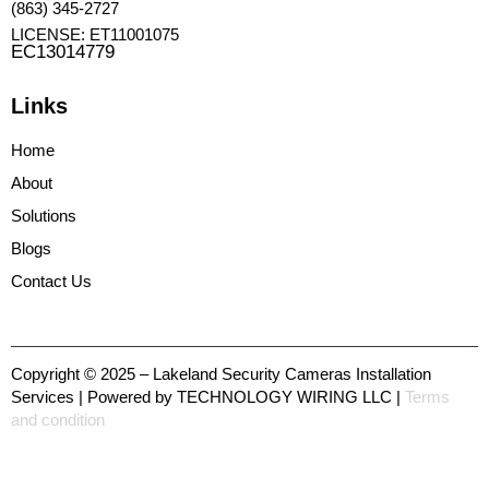
(863) 345-2727
LICENSE: ET11001075
EC13014779
Links
Home
About
Solutions
Blogs
Contact Us
Copyright © 2025 – Lakeland Security Cameras Installation
Services | Powered by TECHNOLOGY WIRING LLC |
Terms
and condition