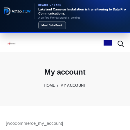
BRAND UPDATE
Lakeland Cameras Installation is transitioning to Data Pro
Communications.
A unified Florida brand is coming.
Meet Data Pro
→
My account
HOME
MY ACCOUNT
[woocommerce_my_account]