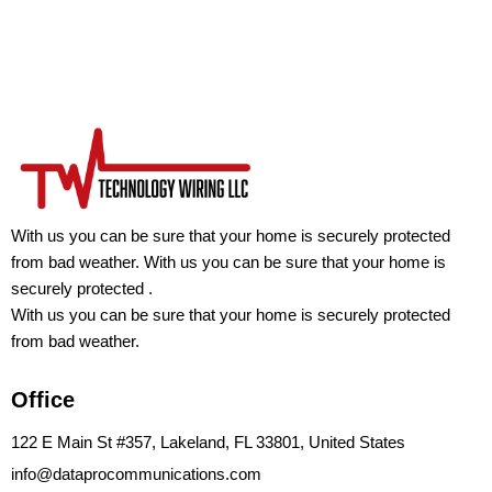
With us you can be sure that your home is securely protected
from bad weather. With us you can be sure that your home is
securely protected .
With us you can be sure that your home is securely protected
from bad weather.
Office
122 E Main St #357, Lakeland, FL 33801, United States
info@dataprocommunications.com